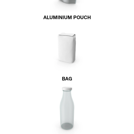
ALUMINIUM POUCH
BAG