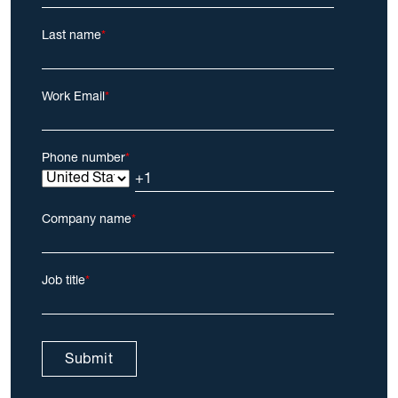
Last name
*
Work Email
*
Phone number
*
Company name
*
Job title
*