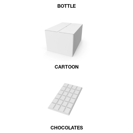
BOTTLE
CARTOON
CHOCOLATES