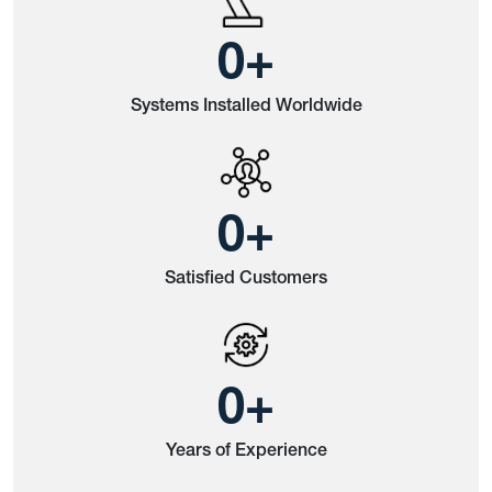
0
+
Systems Installed Worldwide
0
+
Satisfied Customers
0
+
Years of Experience