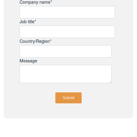
Company name
*
Job title
*
Country/Region
*
Message