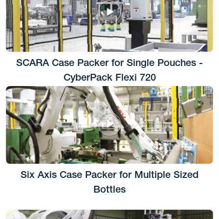
SCARA Case Packer for Single Pouches -
CyberPack Flexi 720
Six Axis Case Packer for Multiple Sized
Bottles