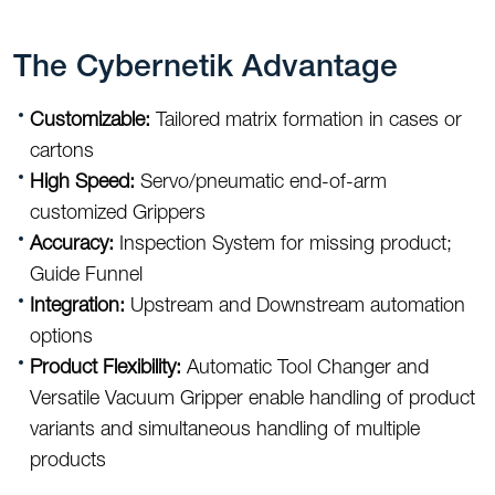
The Cybernetik Advantage
Customizable:
Tailored matrix formation in cases or
cartons
High Speed:
Servo/pneumatic end-of-arm
customized Grippers
Accuracy:
Inspection System for missing product;
Guide Funnel
Integration:
Upstream and Downstream automation
options
Product Flexibility:
Automatic Tool Changer and
Versatile Vacuum Gripper enable handling of product
variants and simultaneous handling of multiple
products