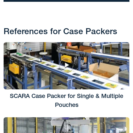
References for Case Packers
SCARA Case Packer for Single & Multiple
Pouches