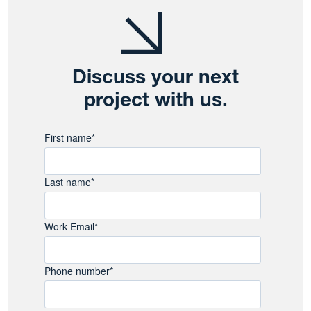
Discuss your next
project with us.
First name
*
Last name
*
Work Email
*
Phone number
*