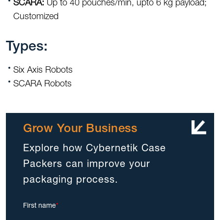
SCARA:
Up to 40 pouches/min, upto 6 kg payload;
Customized
Types:
Six Axis Robots
SCARA Robots
Grow Your Business
Explore how Cybernetik Case
Packers can improve your
packaging process.
First name
*