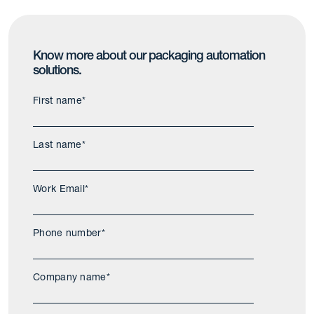
Know more about our packaging automation
solutions.
First name
*
Last name
*
Work Email
*
Phone number
*
Company name
*