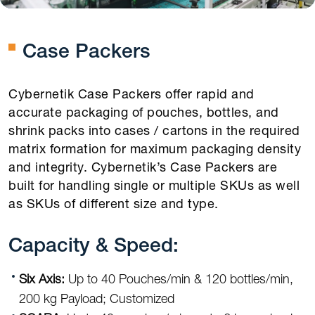
Case Packers
Cybernetik Case Packers offer rapid and
accurate packaging of pouches, bottles, and
shrink packs into cases / cartons in the required
matrix formation for maximum packaging density
and integrity. Cybernetik’s Case Packers are
built for handling single or multiple SKUs as well
as SKUs of different size and type.
Capacity & Speed:
Six Axis:
Up to 40 Pouches/min & 120 bottles/min,
200 kg Payload; Customized