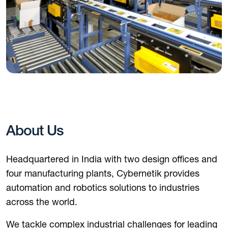
About Us
Headquartered in India with two design offices and
four manufacturing plants, Cybernetik provides
automation and robotics solutions to industries
across the world.
We tackle complex industrial challenges for leading