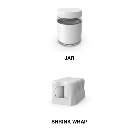
JAR
SHRINK WRAP