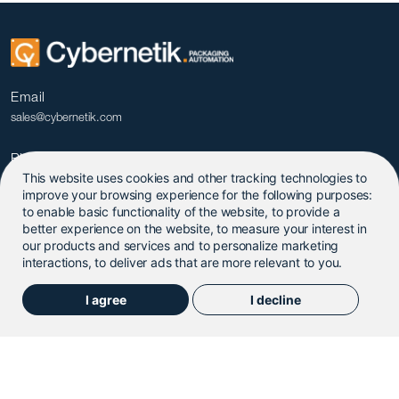
Email
sales@cybernetik.com
Phone
This website uses cookies and other tracking technologies to
+91 20 679 09600
improve your browsing experience for the following purposes:
to enable basic functionality of the website
,
to provide a
better experience on the website
,
to measure your interest in
our products and services and to personalize marketing
interactions
,
to deliver ads that are more relevant to you
.
I agree
I decline
© 2025. Cybernetik Technologies Pvt. Ltd.
Privacy Policy
|
Terms & Conditions
|
Update Cookies
Preferences