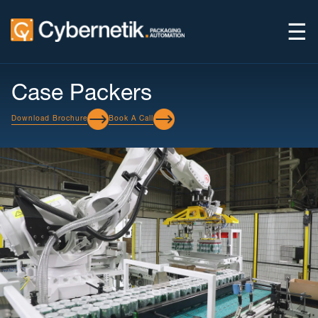
☰
Case Packers
Download Brochure
Book A Call