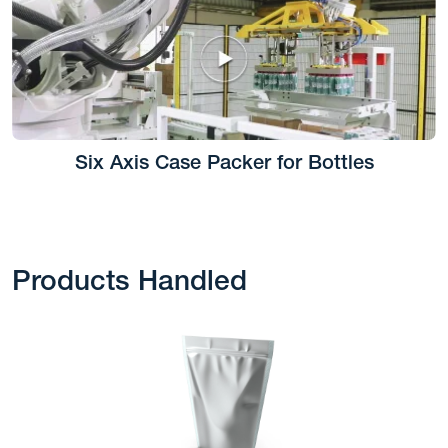
Six Axis Case Packer for Bottles
Products Handled