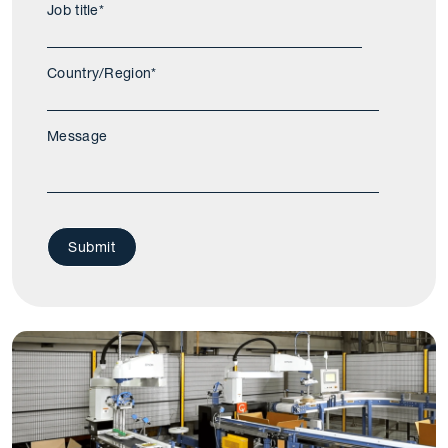
Job title
*
Country/Region
*
Message