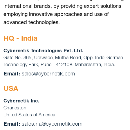
international brands, by providing expert solutions
employing innovative approaches and use of
advanced technologies.
HQ - India
Cybernetik Technologies Pvt. Ltd.
Gate No. 365, Urawade, Mutha Road, Opp. Indo-German
Technology Park, Pune - 412108. Maharashtra, India.
Email:
sales@cybernetik.com
USA
Cybernetik Inc.
Charleston,
United States of America
Email:
sales.na@cybernetik.com