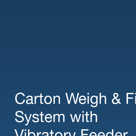
Carton Weigh & Fi
System with