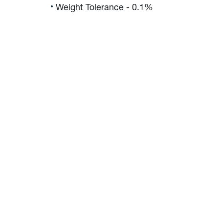
Weight Tolerance - 0.1%