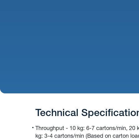
Technical Specificatio
Throughput - 10 kg: 6-7 cartons/min, 20 
kg: 3-4 cartons/min (Based on carton loa