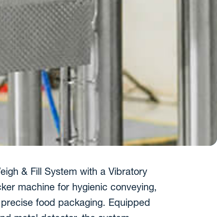
igh & Fill System with a Vibratory
cker machine for hygienic conveying,
nd precise food packaging. Equipped