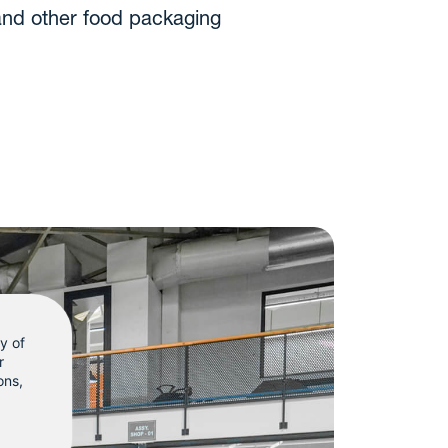
and other food packaging
ty of
r
ons
,