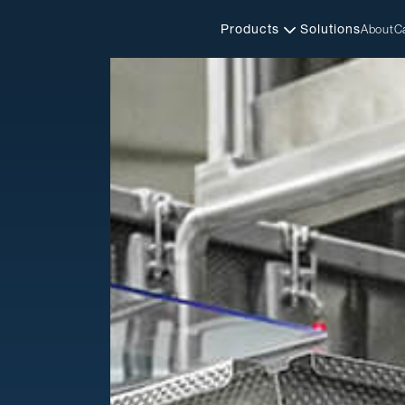
Products
Solutions
About
C