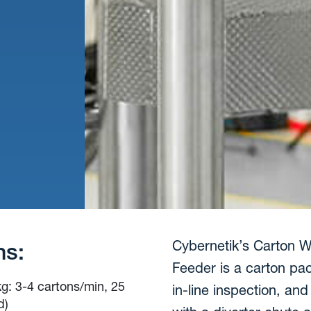
Cybernetik’s Carton We
ns:
Feeder is a carton pa
kg: 3-4 cartons/min, 25
in-line inspection, a
d)