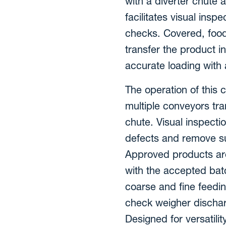
with a diverter chute 
facilitates visual ins
checks. Covered, foo
transfer the product i
accurate loading with
The operation of this
multiple conveyors tra
chute. Visual inspecti
defects and remove su
Approved products are
with the accepted batc
coarse and fine feedin
check weigher dischar
Designed for versatilit