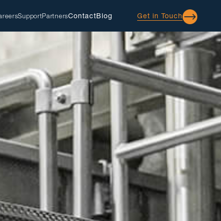
Contact
Blog
Get in Touch
areers
Support
Partners