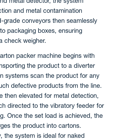
and metal detector, the system
pection and metal contamination
d-grade conveyors then seamlessly
nto packaging boxes, ensuring
 a check weigher.
 carton packer machine begins with
nsporting the product to a diverter
on systems scan the product for any
ch defective products from the line.
 then elevated for metal detection,
h directed to the vibratory feeder for
g. Once the set load is achieved, the
ges the product into cartons.
y, the system is ideal for naked