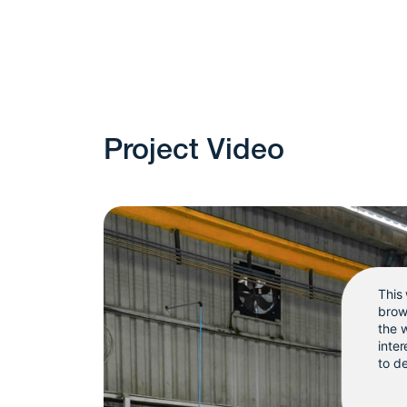
Project Video
This
brow
the 
inter
to de