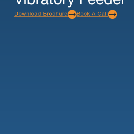
Vibratory Feeder
Download Brochure
Book A Call