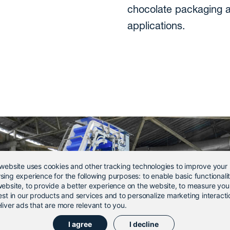
chocolate packaging 
applications.
 website uses cookies and other tracking technologies to improve your
sing experience for the following purposes:
to enable basic functionali
website
,
to provide a better experience on the website
,
to measure you
est in our products and services and to personalize marketing interacti
liver ads that are more relevant to you
.
I agree
I decline